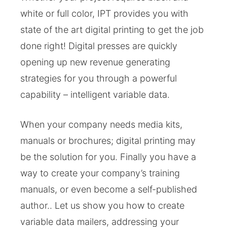
white or full color, IPT provides you with
state of the art digital printing to get the job
done right! Digital presses are quickly
opening up new revenue generating
strategies for you through a powerful
capability – intelligent variable data.
When your company needs media kits,
manuals or brochures; digital printing may
be the solution for you. Finally you have a
way to create your company’s training
manuals, or even become a self-published
author.. Let us show you how to create
variable data mailers, addressing your