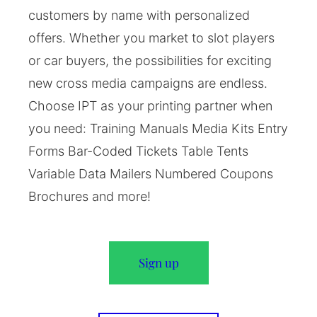
customers by name with personalized
offers. Whether you market to slot players
or car buyers, the possibilities for exciting
new cross media campaigns are endless.
Choose IPT as your printing partner when
you need: Training Manuals Media Kits Entry
Forms Bar-Coded Tickets Table Tents
Variable Data Mailers Numbered Coupons
Brochures and more!
Sign up