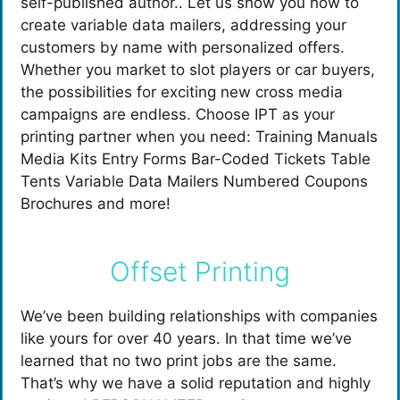
self-published author.. Let us show you how to
create variable data mailers, addressing your
customers by name with personalized offers.
Whether you market to slot players or car buyers,
the possibilities for exciting new cross media
campaigns are endless. Choose IPT as your
printing partner when you need: Training Manuals
Media Kits Entry Forms Bar-Coded Tickets Table
Tents Variable Data Mailers Numbered Coupons
Brochures and more!
Offset Printing
We’ve been building relationships with companies
like yours for over 40 years. In that time we’ve
learned that no two print jobs are the same.
That’s why we have a solid reputation and highly