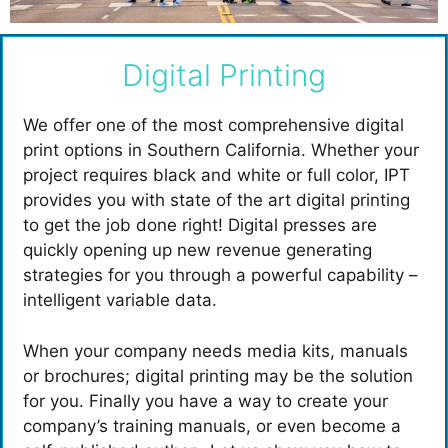
Digital Printing
We offer one of the most comprehensive digital
print options in Southern California. Whether your
project requires black and white or full color, IPT
provides you with state of the art digital printing
to get the job done right! Digital presses are
quickly opening up new revenue generating
strategies for you through a powerful capability –
intelligent variable data.
When your company needs media kits, manuals
or brochures; digital printing may be the solution
for you. Finally you have a way to create your
company’s training manuals, or even become a