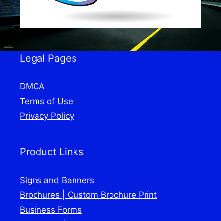
Legal Pages
DMCA
Terms of Use
Privacy Policy
Product Links
Signs and Banners
Brochures | Custom Brochure Print
Business Forms