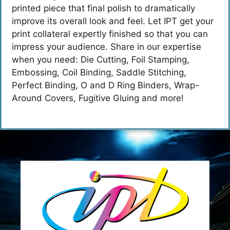
printed piece that final polish to dramatically
improve its overall look and feel. Let IPT get your
print collateral expertly finished so that you can
impress your audience. Share in our expertise
when you need: Die Cutting, Foil Stamping,
Embossing, Coil Binding, Saddle Stitching,
Perfect Binding, O and D Ring Binders, Wrap-
Around Covers, Fugitive Gluing and more!