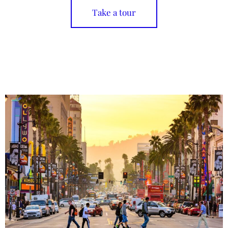
Take a tour