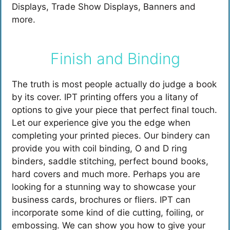
Displays, Trade Show Displays, Banners and
more.
Finish and Binding
The truth is most people actually do judge a book
by its cover. IPT printing offers you a litany of
options to give your piece that perfect final touch.
Let our experience give you the edge when
completing your printed pieces. Our bindery can
provide you with coil binding, O and D ring
binders, saddle stitching, perfect bound books,
hard covers and much more. Perhaps you are
looking for a stunning way to showcase your
business cards, brochures or fliers. IPT can
incorporate some kind of die cutting, foiling, or
embossing. We can show you how to give your