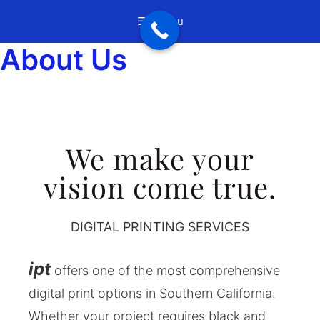
Menu
About Us
We make your
vision come true.
DIGITAL PRINTING SERVICES
ipt
offers one of the most comprehensive
digital print options in Southern California.
Whether your project requires black and