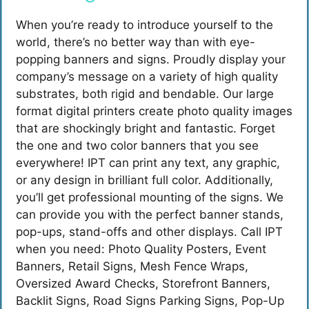
When you’re ready to introduce yourself to the
world, there’s no better way than with eye-
popping banners and signs. Proudly display your
company’s message on a variety of high quality
substrates, both rigid and
bendable. Our large
format digital printers create photo quality images
that are shockingly bright and fantastic. Forget
the one and two color banners that you see
everywhere! IPT can print any text, any graphic,
or any design in brilliant full color. Additionally,
you’ll get professional mounting of the signs. We
can provide you with the perfect banner stands,
pop-ups, stand-offs and other displays. Call IPT
when you need: Photo Quality Posters, Event
Banners, Retail Signs, Mesh Fence Wraps,
Oversized Award Checks, Storefront Banners,
Backlit Signs, Road Signs Parking Signs, Pop-Up