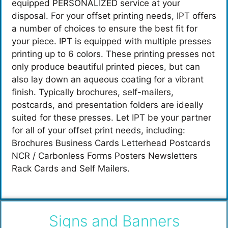
equipped PERSONALIZED service at your
disposal. For your offset printing needs, IPT offers
a number of choices to ensure the best fit for
your piece. IPT is equipped with multiple presses
printing up to 6 colors. These printing presses not
only produce beautiful printed pieces, but can
also lay down an aqueous coating for a vibrant
finish. Typically brochures, self-mailers,
postcards, and presentation folders are ideally
suited for these presses. Let IPT be your partner
for all of your offset print needs, including:
Brochures Business Cards Letterhead Postcards
NCR / Carbonless Forms Posters Newsletters
Rack Cards and Self Mailers.
Signs and Banners